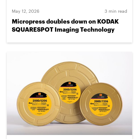
May 12, 2026
3 min read
Micropress doubles down on KODAK
SQUARESPOT Imaging Technology