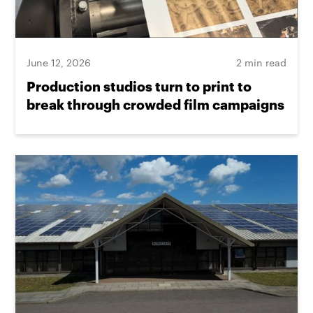
June 12, 2026
2 min read
Production studios turn to print to
break through crowded film campaigns