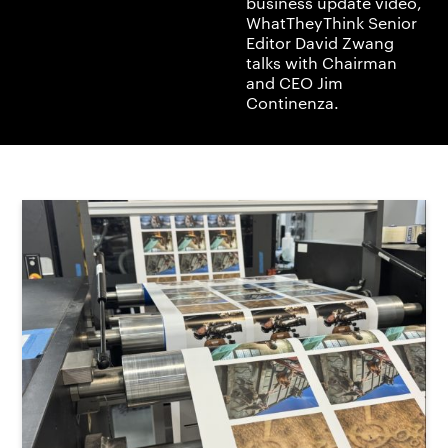
business update video,
WhatTheyThink Senior
Editor David Zwang
talks with Chairman
and CEO Jim
Continenza.