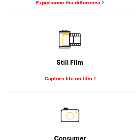
Experience the difference
Still Film
Capture life on film
Consumer