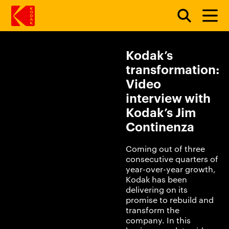
Kodak’s
Skip to main content
transformation:
Video
interview with
Kodak’s Jim
Continenza
Coming out of three
consecutive quarters of
year-over-year growth,
Kodak has been
delivering on its
promise to rebuild and
transform the
company. In this