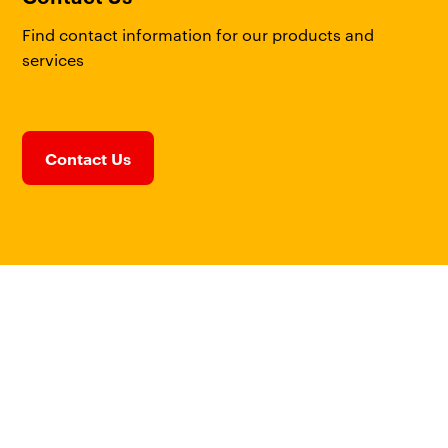
Find contact information for our products and
services
Contact Us