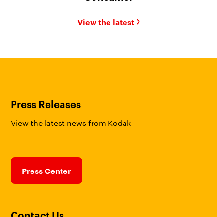
View the latest
Press Releases
View the latest news from Kodak
Press Center
Contact Us