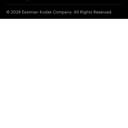
© 2026 Eastman Kodak Company. All Rights Reserved.