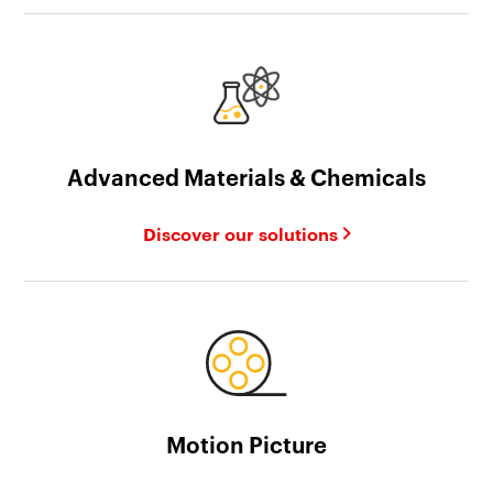
Advanced Materials & Chemicals
Discover our solutions
Motion Picture