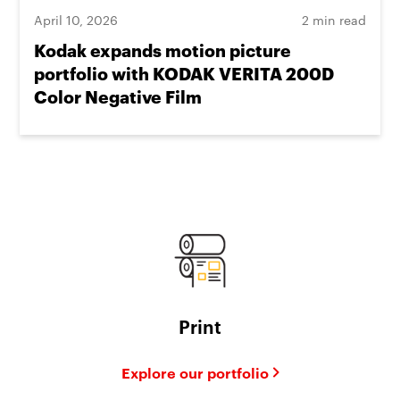
April 10, 2026
2 min read
Kodak expands motion picture
portfolio with KODAK VERITA 200D
Color Negative Film
Print
Explore our portfolio